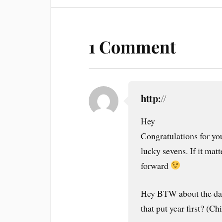
1 Comment
http://
Hey
Congratulations for y
lucky sevens. If it matt
forward
Hey BTW about the dat
that put year first? (