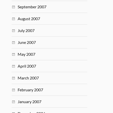
September 2007
August 2007
July 2007
June 2007
May 2007
April 2007
March 2007
February 2007
January 2007