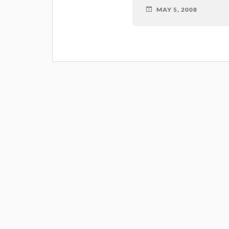
MAY 5, 2008