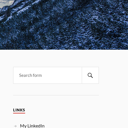
LINKS
My LinkedIn