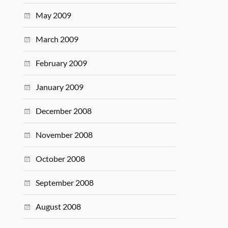
May 2009
March 2009
February 2009
January 2009
December 2008
November 2008
October 2008
September 2008
August 2008