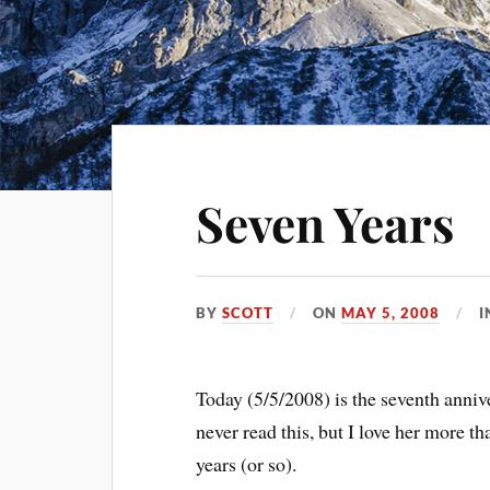
Seven Years
BY
SCOTT
ON
MAY 5, 2008
Today (5/5/2008) is the seventh anniv
never read this, but I love her more t
years (or so).