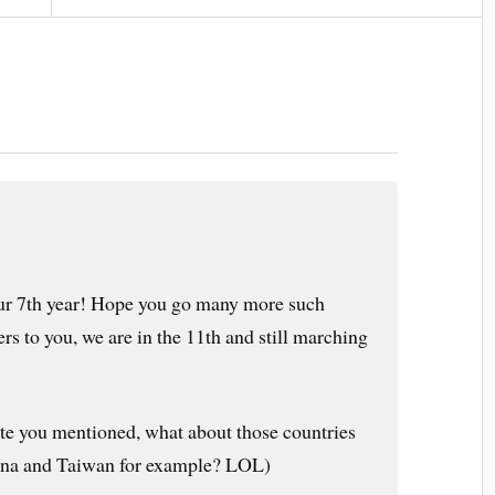
our 7th year! Hope you go many more such
ers to you, we are in the 11th and still marching
e you mentioned, what about those countries
China and Taiwan for example? LOL)