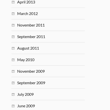
April 2013
March 2012
November 2011
September 2011
August 2011
May 2010
November 2009
September 2009
July 2009
June 2009