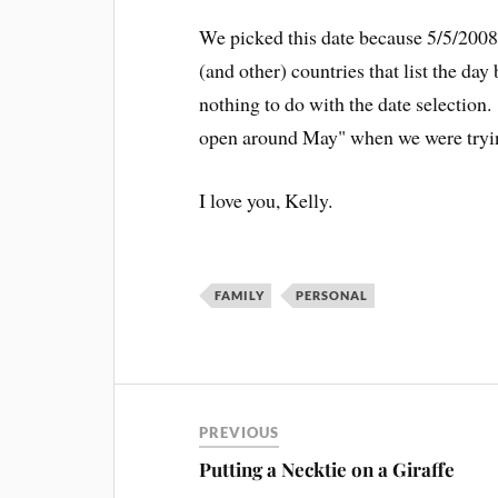
We picked this date because 5/5/2008
(and other) countries that list the da
nothing to do with the date selection
open around May" when we were tryi
I love you, Kelly.
FAMILY
PERSONAL
PREVIOUS
Putting a Necktie on a Giraffe