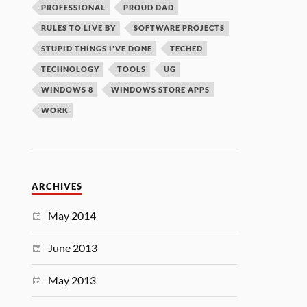
PROFESSIONAL
PROUD DAD
RULES TO LIVE BY
SOFTWARE PROJECTS
STUPID THINGS I'VE DONE
TECHED
TECHNOLOGY
TOOLS
UG
WINDOWS 8
WINDOWS STORE APPS
WORK
ARCHIVES
May 2014
June 2013
May 2013