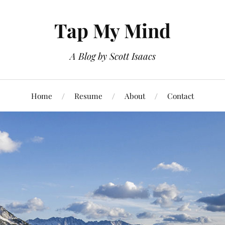
Tap My Mind
A Blog by Scott Isaacs
Home
Resume
About
Contact