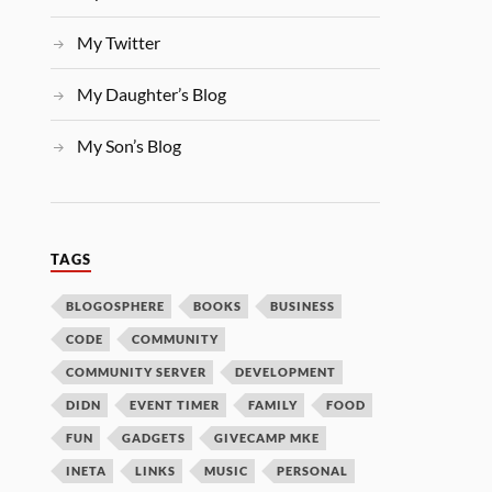
My Twitter
My Daughter’s Blog
My Son’s Blog
TAGS
BLOGOSPHERE
BOOKS
BUSINESS
CODE
COMMUNITY
COMMUNITY SERVER
DEVELOPMENT
DIDN
EVENT TIMER
FAMILY
FOOD
FUN
GADGETS
GIVECAMP MKE
INETA
LINKS
MUSIC
PERSONAL