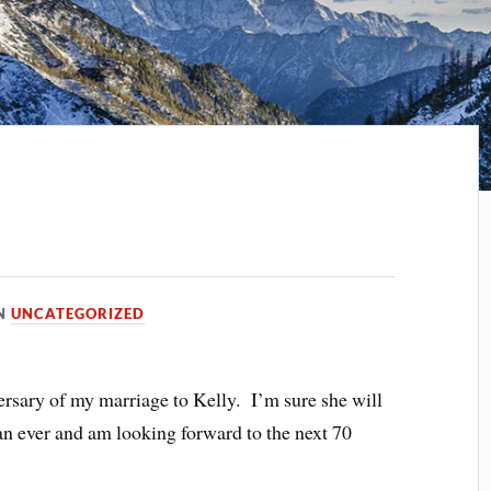
IN
UNCATEGORIZED
ersary of my marriage to Kelly. I’m sure she will
han ever and am looking forward to the next 70