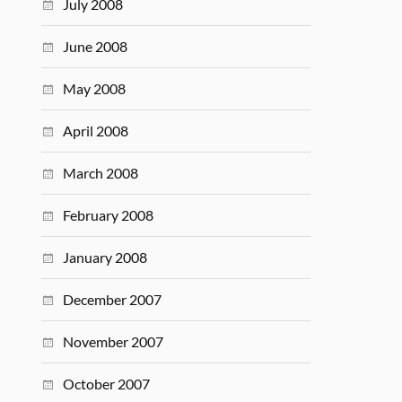
July 2008
June 2008
May 2008
April 2008
March 2008
February 2008
January 2008
December 2007
November 2007
October 2007