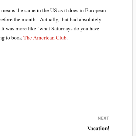
 means the same in the US as it does in European
y before the month. Actually, that had absolutely
. It was more like "what Saturdays do you have
ng to book
The American Club
.
NEXT
Vacation!