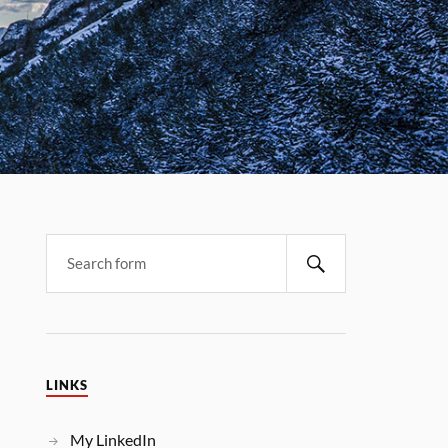
LINKS
My LinkedIn