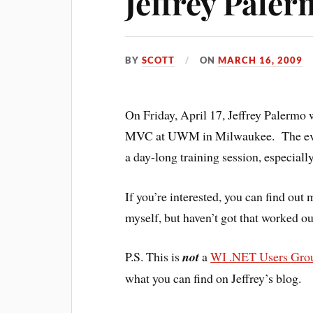
Jeffrey Pale
BY
SCOTT
ON
MARCH 16, 2009
On Friday, April 17, Jeffrey Palermo
MVC at UWM in Milwaukee. The event i
a day-long training session, especiall
If you’re interested, you can find out
myself, but haven’t got that worked ou
P.S. This is
not
a
WI .NET Users Gro
what you can find on Jeffrey’s blog.