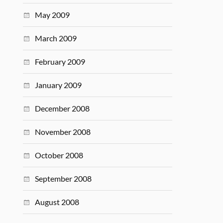
May 2009
March 2009
February 2009
January 2009
December 2008
November 2008
October 2008
September 2008
August 2008