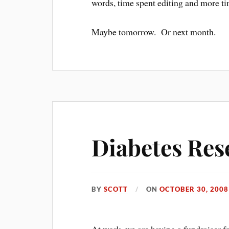
words, time spent editing and more ti
Maybe tomorrow. Or next month.
Diabetes Res
BY
SCOTT
ON
OCTOBER 30, 2008
At work, we are having a fundraiser f