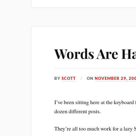
Words Are H
BY
SCOTT
ON
NOVEMBER 29, 20
I’ve been sitting here at the keyboard 
dozen different posts.
They’re all too much work for a lazy