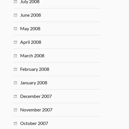
July 2008
June 2008
May 2008
April 2008
March 2008
February 2008
January 2008
December 2007
November 2007
October 2007