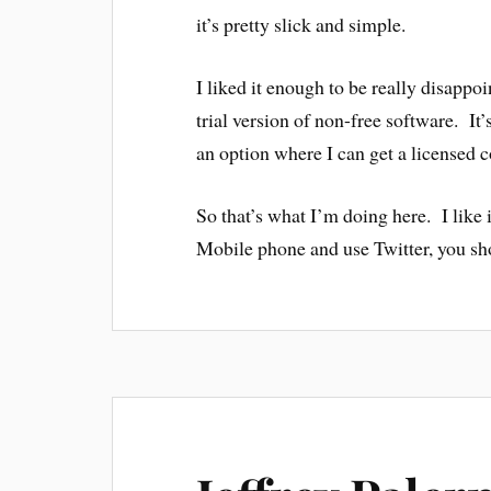
it’s pretty slick and simple.
I liked it enough to be really disapp
trial version of non-free software. It’
an option where I can get a licensed 
So that’s what I’m doing here. I like
Mobile phone and use Twitter, you shou