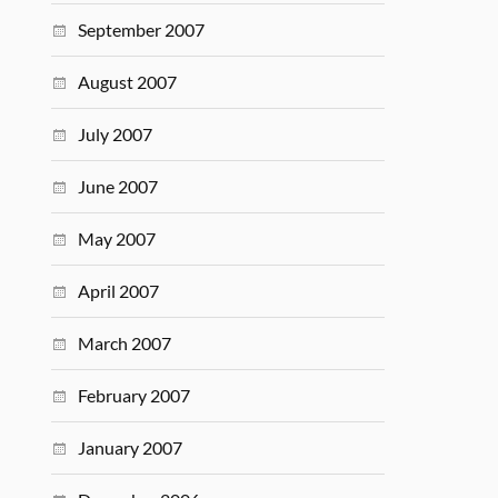
September 2007
August 2007
July 2007
June 2007
May 2007
April 2007
March 2007
February 2007
January 2007