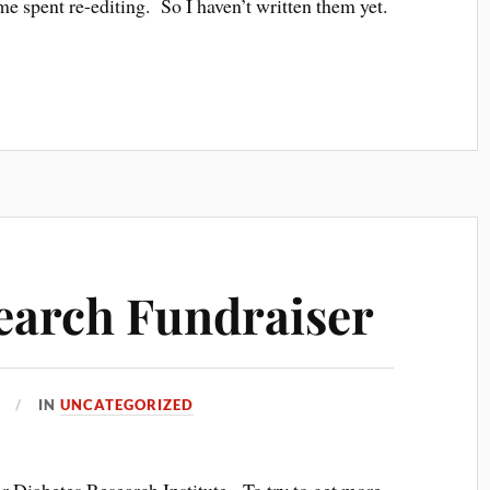
me spent re-editing. So I haven’t written them yet.
earch Fundraiser
IN
UNCATEGORIZED
or Diabetes Research Institute. To try to get more