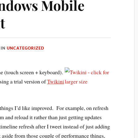
indows Mobile
t
IN
UNCATEGORIZED
 (touch screen + keyboard).
sing a trial version of
Twikini
ew things I’d like improved. For example, on refresh
m and reload it rather than just getting updates
 timeline refresh after I tweet instead of just adding
ut aside from those couple of performance things,