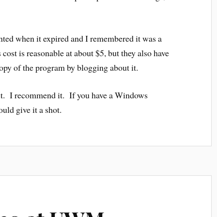
ointed when it expired and I remembered it was a
s cost is reasonable at about $5, but they also have
copy of the program by blogging about it.
 it. I recommend it. If you have a Windows
ld give it a shot.