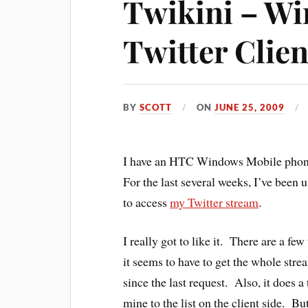
Twikini – W
Twitter Clien
BY
SCOTT
ON
JUNE 25, 2009
I have an HTC Windows Mobile phone
For the last several weeks, I’ve been u
to access
my Twitter stream
.
I really got to like it. There are a f
it seems to have to get the whole strea
since the last request. Also, it does a
mine to the list on the client side. B