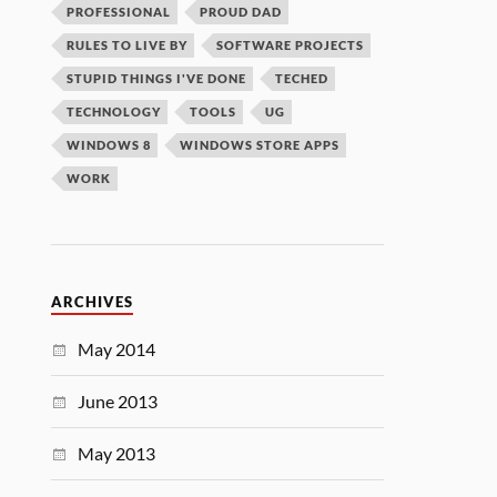
PROFESSIONAL
PROUD DAD
RULES TO LIVE BY
SOFTWARE PROJECTS
STUPID THINGS I'VE DONE
TECHED
TECHNOLOGY
TOOLS
UG
WINDOWS 8
WINDOWS STORE APPS
WORK
ARCHIVES
May 2014
June 2013
May 2013