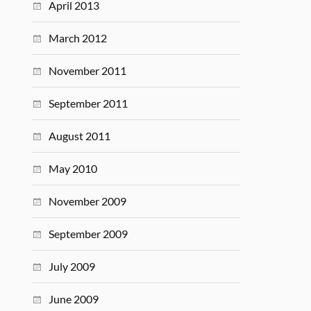
April 2013
March 2012
November 2011
September 2011
August 2011
May 2010
November 2009
September 2009
July 2009
June 2009