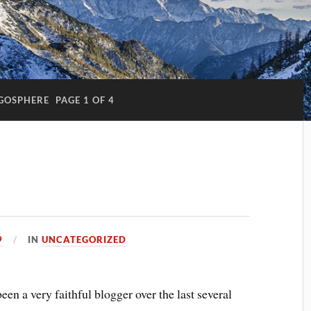
GOSPHERE
PAGE 1 OF 4
9
IN
UNCATEGORIZED
been a very faithful blogger over the last several