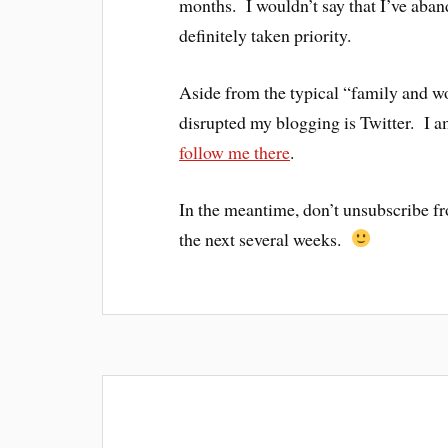
months. I wouldn’t say that I’ve aband
definitely taken priority.
Aside from the typical “family and wor
disrupted my blogging is Twitter. I 
follow me there
.
In the meantime, don’t unsubscribe fro
the next several weeks.