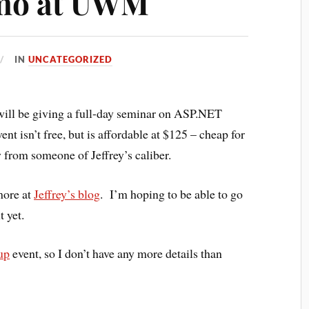
rmo at UWM
IN
UNCATEGORIZED
 will be giving a full-day seminar on ASP.NET
sn’t free, but is affordable at $125 – cheap for
y from someone of Jeffrey’s caliber.
 more at
Jeffrey’s blog
. I’m hoping to be able to go
t yet.
up
event, so I don’t have any more details than