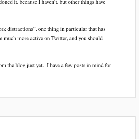
oned it, because I haven’t, but other things have
k distractions”, one thing in particular that has
am much more active on Twitter, and you should
m the blog just yet. I have a few posts in mind for