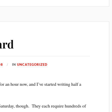
ard
08
IN
UNCATEGORIZED
for an hour now, and I’ve started writing half a
 Saturday, though. They each require hundreds of