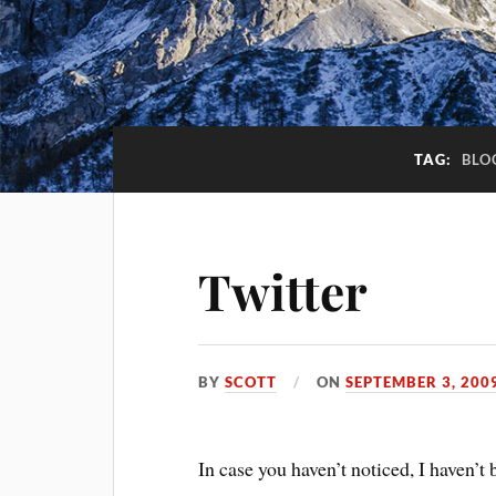
TAG:
BLO
Twitter
BY
SCOTT
ON
SEPTEMBER 3, 200
In case you haven’t noticed, I haven’t 