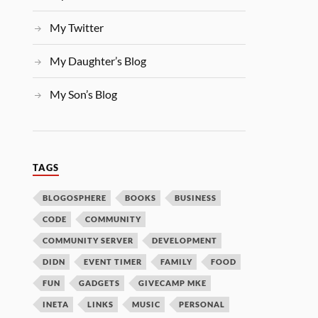
My Twitter
My Daughter’s Blog
My Son’s Blog
TAGS
BLOGOSPHERE
BOOKS
BUSINESS
CODE
COMMUNITY
COMMUNITY SERVER
DEVELOPMENT
DIDN
EVENT TIMER
FAMILY
FOOD
FUN
GADGETS
GIVECAMP MKE
INETA
LINKS
MUSIC
PERSONAL