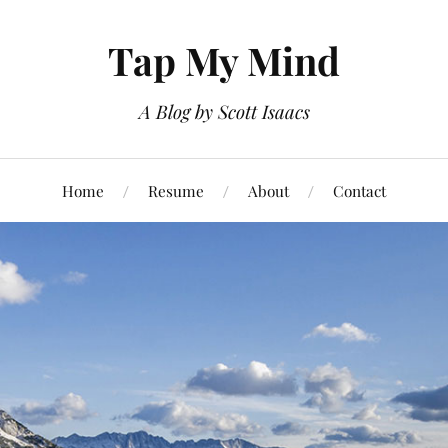
Tap My Mind
A Blog by Scott Isaacs
Home
Resume
About
Contact