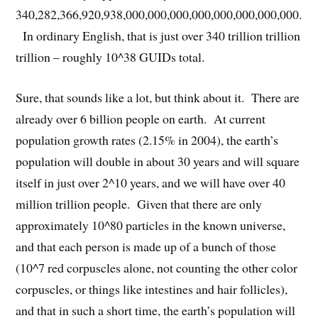
340,282,366,920,938,000,000,000,000,000,000,000,000.
In ordinary English, that is just over 340 trillion trillion
trillion – roughly 10^38 GUIDs total.
Sure, that sounds like a lot, but think about it. There are
already over 6 billion people on earth. At current
population growth rates (2.15% in 2004), the earth’s
population will double in about 30 years and will square
itself in just over 2^10 years, and we will have over 40
million trillion people. Given that there are only
approximately 10^80 particles in the known universe,
and that each person is made up of a bunch of those
(10^7 red corpuscles alone, not counting the other color
corpuscles, or things like intestines and hair follicles),
and that in such a short time, the earth’s population will