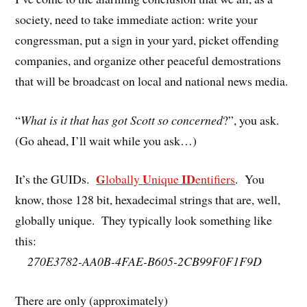
society, need to take immediate action: write your
congressman, put a sign in your yard, picket offending
companies, and organize other peaceful demostrations
that will be broadcast on local and national news media.
“
What is it that has got Scott so concerned
?”, you ask.
(Go ahead, I’ll wait while you ask…)
G
U
ID
It’s the GUIDs.
lobally
nique
entifiers
. You
know, those 128 bit, hexadecimal strings that are, well,
globally unique. They typically look something like
this:
270E3782-AA0B-4FAE-B605-2CB99F0F1F9D
There are only (approximately)