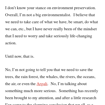
I don’t know your stance on environment preservation.
Overall, I’m not a big environmentalist. I believe that
we need to take care of what we have, be smart, do what
we can, etc., but I have never really been of the mindset
that I need to worry and take seriously life-changing
action.
Until now, that is.
No, I’m not going to tell you that we need to save the
trees, the rain forest, the whales, the rivers, the oceans,
the air, or even the
Argali
. No, I’m talking about
something much more serious. Something has recently
been brought to my attention, and after a little research
I’ve come to the alarming conclusion that we all, as a