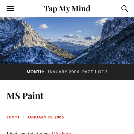
Tap My Mind
MONTH:
JANUARY 2006
PAGE 1 OF 2
MS Paint
SCOTT
JANUARY 31, 2006
I just saw this today:
MS Paint