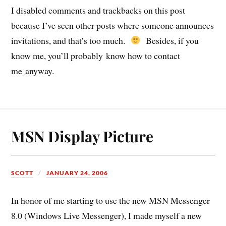
I disabled comments and trackbacks on this post
because I’ve seen other posts where someone announces
invitations, and that’s too much.
Besides, if you
know me, you’ll probably know how to contact
me anyway.
MSN Display Picture
SCOTT
JANUARY 24, 2006
In honor of me starting to use the new MSN Messenger
8.0 (Windows Live Messenger), I made myself a new