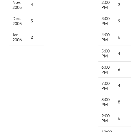
Nov.
2:00
4
3
2005
PM
Dec.
3:00
5
9
2005
PM
Jan.
4:00
2
6
2006
PM
5:00
4
PM
6:00
6
PM
7:00
4
PM
8:00
8
PM
9:00
6
PM
10:00