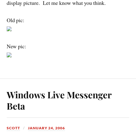
display picture. Let me know what you think.
Old pic:
New pic:
Windows Live Messenger
Beta
SCOTT
JANUARY 24, 2006