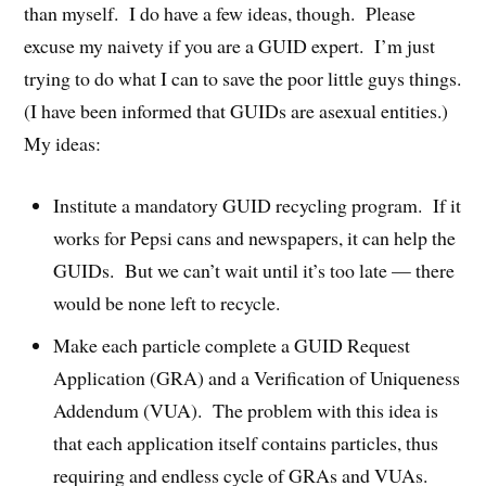
than myself. I do have a few ideas, though. Please
excuse my naivety if you are a GUID expert. I’m just
trying to do what I can to save the poor little guys things.
(I have been informed that GUIDs are asexual entities.)
My ideas:
Institute a mandatory GUID recycling program. If it
works for Pepsi cans and newspapers, it can help the
GUIDs. But we can’t wait until it’s too late — there
would be none left to recycle.
Make each particle complete a GUID Request
Application (GRA) and a Verification of Uniqueness
Addendum (VUA). The problem with this idea is
that each application itself contains particles, thus
requiring and endless cycle of GRAs and VUAs.