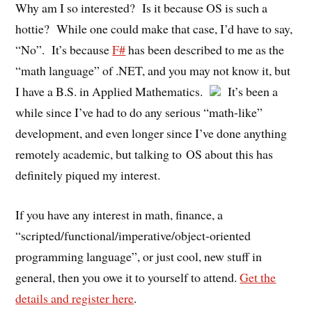
Why am I so interested? Is it because OS is such a
hottie? While one could make that case, I’d have to say,
“No”. It’s because
F#
has been described to me as the
“math language” of .NET, and you may not know it, but
I have a B.S. in Applied Mathematics.
It’s been a
while since I’ve had to do any serious “math-like”
development, and even longer since I’ve done anything
remotely academic, but talking to OS about this has
definitely piqued my interest.
If you have any interest in math, finance, a
“scripted/functional/imperative/object-oriented
programming language”, or just cool, new stuff in
general, then you owe it to yourself to attend.
Get the
details and register here
.