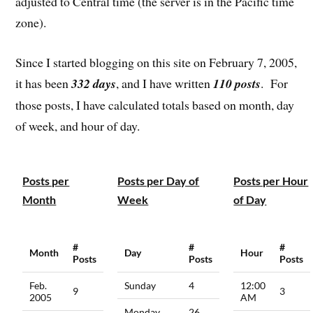
adjusted to Central time (the server is in the Pacific time
zone).
Since I started blogging on this site on February 7, 2005,
it has been
332 days
, and I have written
110 posts
. For
those posts, I have calculated totals based on month, day
of week, and hour of day.
Posts per
Posts per Day of
Posts per Hour
Month
Week
of Day
#
#
#
Month
Day
Hour
Posts
Posts
Posts
Feb.
Sunday
4
12:00
9
3
2005
AM
Monday
26