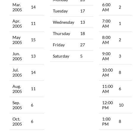
Mar.
6:00
14
2
2005
AM
Tuesday
17
Apr.
7:00
Wednesday
13
11
1
2005
AM
Thursday
18
May
8:00
15
2
2005
AM
Friday
27
Jun.
9:00
13
Saturday
5
3
2005
AM
Jul.
10:00
14
8
2005
AM
Aug.
11:00
11
6
2005
AM
Sep.
12:00
6
10
2005
PM
Oct.
1:00
6
8
2005
PM