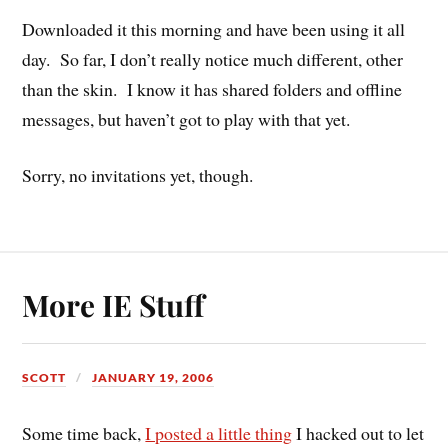
Downloaded it this morning and have been using it all
day. So far, I don’t really notice much different, other
than the skin. I know it has shared folders and offline
messages, but haven’t got to play with that yet.
Sorry, no invitations yet, though.
More IE Stuff
SCOTT
JANUARY 19, 2006
Some time back,
I posted a little thing
I hacked out to let