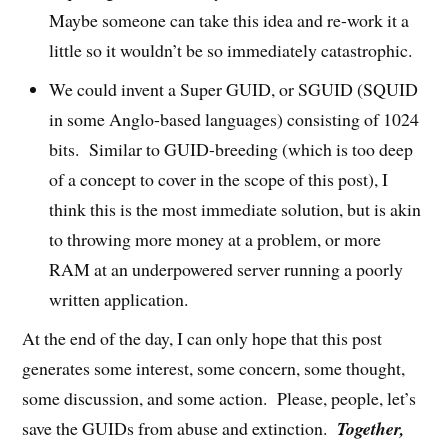
Maybe someone can take this idea and re-work it a
little so it wouldn’t be so immediately catastrophic.
We could invent a Super GUID, or SGUID (SQUID
in some Anglo-based languages) consisting of 1024
bits. Similar to GUID-breeding (which is too deep
of a concept to cover in the scope of this post), I
think this is the most immediate solution, but is akin
to throwing more money at a problem, or more
RAM at an underpowered server running a poorly
written application.
At the end of the day, I can only hope that this post
generates some interest, some concern, some thought,
some discussion, and some action. Please, people, let’s
save the GUIDs from abuse and extinction.
Together,