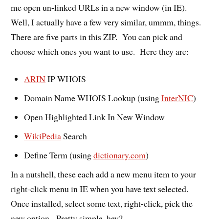
me open un-linked URLs in a new window (in IE).
Well, I actually have a few very similar, ummm, things.
There are five parts in this ZIP. You can pick and
choose which ones you want to use. Here they are:
ARIN
IP WHOIS
Domain Name WHOIS Lookup (using
InterNIC
)
Open Highlighted Link In New Window
WikiPedia
Search
Define Term (using
dictionary.com
)
In a nutshell, these each add a new menu item to your
right-click menu in IE when you have text selected.
Once installed, select some text, right-click, pick the
new option. Pretty simple, hey?