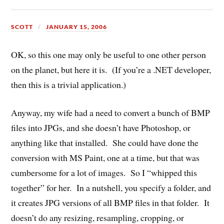
SCOTT
JANUARY 15, 2006
OK, so this one may only be useful to one other person
on the planet, but here it is. (If you’re a .NET developer,
then this is a trivial application.)
Anyway, my wife had a need to convert a bunch of BMP
files into JPGs, and she doesn’t have Photoshop, or
anything like that installed. She could have done the
conversion with MS Paint, one at a time, but that was
cumbersome for a lot of images. So I “whipped this
together” for her. In a nutshell, you specify a folder, and
it creates JPG versions of all BMP files in that folder. It
doesn’t do any resizing, resampling, cropping, or