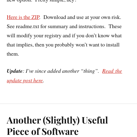
Here is the ZIP
. Download and use at your own risk.
See readme.txt for summary and instructions. These
will modify your registry and if you don’t know what
that implies, then you probably won’t want to install
them.
Update
: I’ve since added another “thing”.
Read the
update post here
.
Another (Slightly) Useful
Piece of Software