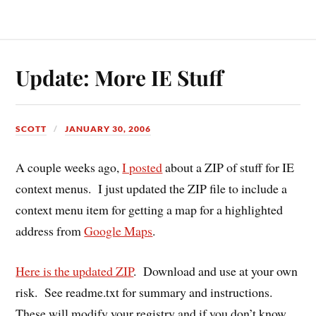
Update: More IE Stuff
SCOTT
JANUARY 30, 2006
A couple weeks ago,
I posted
about a ZIP of stuff for IE
context menus. I just updated the ZIP file to include a
context menu item for getting a map for a highlighted
address from
Google Maps
.
Here is the updated ZIP
. Download and use at your own
risk. See readme.txt for summary and instructions.
These will modify your registry and if you don’t know