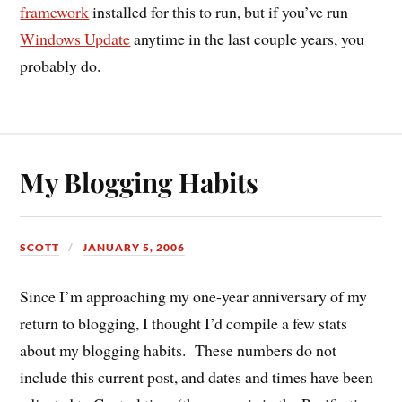
framework
installed for this to run, but if you’ve run
Windows Update
anytime in the last couple years, you
probably do.
My Blogging Habits
SCOTT
JANUARY 5, 2006
Since I’m approaching my one-year anniversary of my
return to blogging, I thought I’d compile a few stats
about my blogging habits. These numbers do not
include this current post, and dates and times have been