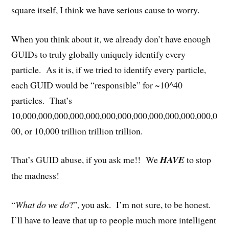
square itself, I think we have serious cause to worry.
When you think about it, we already don’t have enough
GUIDs to truly globally uniquely identify every
particle. As it is, if we tried to identify every particle,
each GUID would be “responsible” for ~10^40
particles. That’s
10,000,000,000,000,000,000,000,000,000,000,000,000,0
00, or 10,000 trillion trillion trillion.
That’s GUID abuse, if you ask me!! We
HAVE
to stop
the madness!
“
What do we do
?”, you ask. I’m not sure, to be honest.
I’ll have to leave that up to people much more intelligent