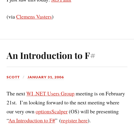
(via
Clemens Vasters
)
An Introduction to F#
SCOTT
JANUARY 31, 2006
The next
WI .NET Users Group
meeting is on February
21st. I’m looking forward to the next meeting where
our very own
optionsScalper
(OS) will be presenting
“
An Introduction to F#
” (
register here
).