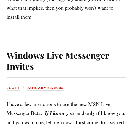
what that implies, then you probably won’t want to
install them.
Windows Live Messenger
Invites
SCOTT
JANUARY 28, 2006
I have a few invitations to use the new MSN Live
Messenger Beta.
If I know you
, and only if I know you,
and you want one, let me know. First come, first served.