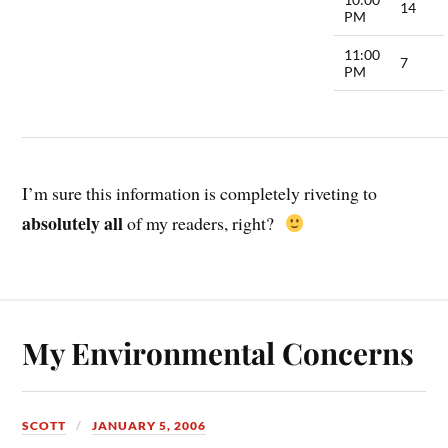
14
PM
11:00
7
PM
I’m sure this information is completely riveting to
absolutely all
of my readers, right?
My Environmental Concerns
SCOTT
JANUARY 5, 2006