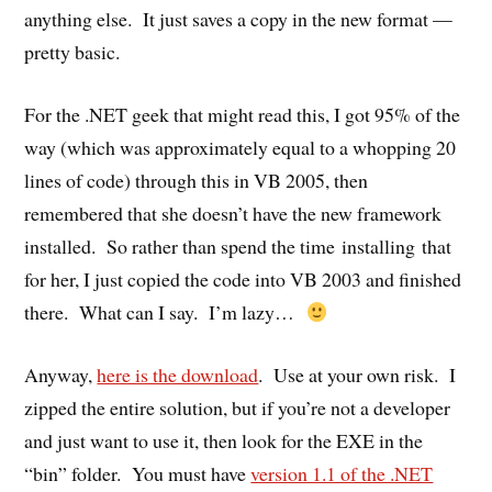
anything else. It just saves a copy in the new format —
pretty basic.
For the .NET geek that might read this, I got 95% of the
way (which was approximately equal to a whopping 20
lines of code) through this in VB 2005, then
remembered that she doesn’t have the new framework
installed. So rather than spend the time installing that
for her, I just copied the code into VB 2003 and finished
there. What can I say. I’m lazy…
Anyway,
here is the download
. Use at your own risk. I
zipped the entire solution, but if you’re not a developer
and just want to use it, then look for the EXE in the
“bin” folder. You must have
version 1.1 of the .NET