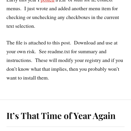
menus. I just wrote and added another menu item for
checking or unchecking any checkboxes in the current
text selection.
The file is attached to this post. Download and use at
your own risk. See readme.txt for summary and
instructions. These will modify your registry and if you
don’t know what that implies, then you probably won’t
want to install them.
It’s That Time of Year Again