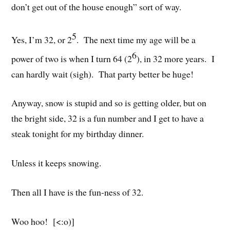
don’t get out of the house enough” sort of way.
5
Yes, I’m 32, or 2
. The next time my age will be a
6
power of two is when I turn 64 (2
), in 32 more years. I
can hardly wait (sigh). That party better be huge!
Anyway, snow is stupid and so is getting older, but on
the bright side, 32 is a fun number and I get to have a
steak tonight for my birthday dinner.
Unless it keeps snowing.
Then all I have is the fun-ness of 32.
Woo hoo! [<:o)]