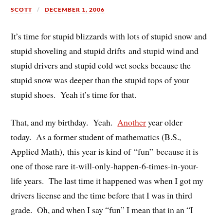
SCOTT
DECEMBER 1, 2006
It’s time for stupid blizzards with lots of stupid snow and
stupid shoveling and stupid drifts and stupid wind and
stupid drivers and stupid cold wet socks because the
stupid snow was deeper than the stupid tops of your
stupid shoes. Yeah it’s time for that.
That, and my birthday. Yeah.
Another
year older
today. As a former student of mathematics (B.S.,
Applied Math), this year is kind of “fun” because it is
one of those rare it-will-only-happen-6-times-in-your-
life years. The last time it happened was when I got my
drivers license and the time before that I was in third
grade. Oh, and when I say “fun” I mean that in an “I