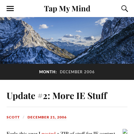
Tap My Mind
MONTH:
DECEMBER 2006
Update #2: More IE Stuff
SCOTT
DECEMBER 21, 2006
Early this year I
posted
a ZIP of stuff for IE context