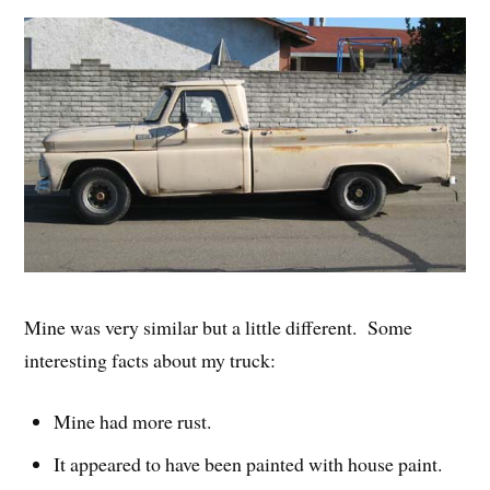
Mine was very similar but a little different. Some
interesting facts about my truck:
Mine had more rust.
It appeared to have been painted with house paint.