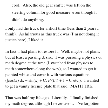
cool. Also, the old gear shifter was left on the
steering column for good measure, even though it
didn’t do anything.
I only had the truck for a short time (less than 2 years I
think). As hilarious as this truck was (I’m not doing it
justice here), I liked it.
In fact, I had plans to restore it. Well, maybe not plans,
but at least a passing desire. I was pursuing a physics or
math degree at the time (I switched from physics to
math somewhere along the way), so I wanted to get it
painted white and cover it with various equations
(∫cos(x) dx = sin(x) + C, e^(iπ) + 1 = 0, etc.). I wanted
to get a vanity license plate that said “MATH TRK”.
That was half my life ago. Literally. I finally finished
my math degree, although I never use it. I’ve forgotten