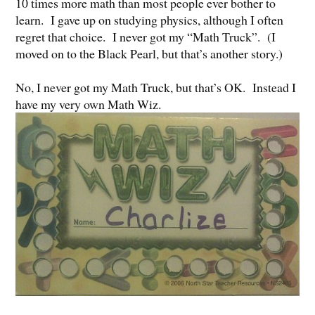
10 times more math than most people ever bother to
learn. I gave up on studying physics, although I often
regret that choice. I never got my “Math Truck”. (I
moved on to the Black Pearl, but that’s another story.)
No, I never got my Math Truck, but that’s OK. Instead I
have my very own Math Wiz.