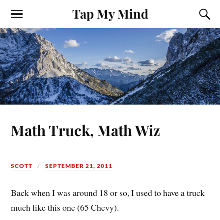
Tap My Mind
Math Truck, Math Wiz
SCOTT
SEPTEMBER 21, 2011
Back when I was around 18 or so, I used to have a truck
much like this one (65 Chevy).