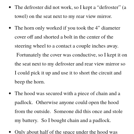
The defroster did not work, so I kept a “defroster” (a
towel) on the seat next to my rear view mirror.
The horn only worked if you took the 4″ diameter
cover off and shorted a bolt in the center of the
steering wheel to a contact a couple inches away.
Fortunately the cover was conductive, so I kept it on
the seat next to my defroster and rear view mirror so
I could pick it up and use it to short the circuit and
beep the horn.
The hood was secured with a piece of chain and a
padlock. Otherwise anyone could open the hood
from the outside. Someone did this once and stole
my battery. So I bought chain and a padlock.
Only about half of the space under the hood was