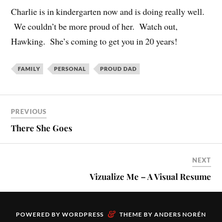
Charlie is in kindergarten now and is doing really well.
We couldn’t be more proud of her. Watch out,
Hawking. She’s coming to get you in 20 years!
FAMILY
PERSONAL
PROUD DAD
PREVIOUS
There She Goes
NEXT
Vizualize Me – A Visual Resume
&
POWERED BY
WORDPRESS
THEME BY
ANDERS NORÉN