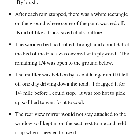
By brush.
After each rain stopped, there was a white rectangle
on the ground where some of the paint washed off.
Kind of like a truck-sized chalk outline.
The wooden bed had rotted through and about 3/4 of
the bed of the truck was covered with plywood. The
remaining 1/4 was open to the ground below.
The muffler was held on by a coat hanger until it fell
off one day driving down the road. I dragged it for
1/4 mile before I could stop. It was too hot to pick
up so I had to wait for it to cool.
The rear view mirror would not stay attached to the
window so I kept in on the seat next to me and held
it up when I needed to use it.