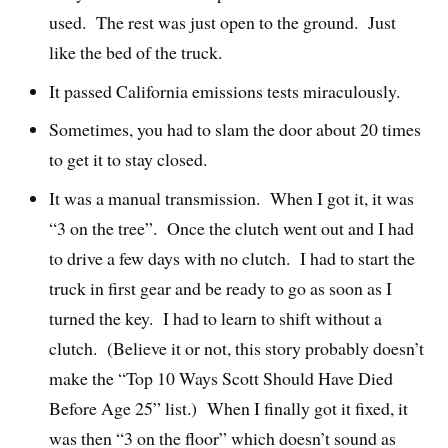
used. The rest was just open to the ground. Just
like the bed of the truck.
It passed California emissions tests miraculously.
Sometimes, you had to slam the door about 20 times
to get it to stay closed.
It was a manual transmission. When I got it, it was
“3 on the tree”. Once the clutch went out and I had
to drive a few days with no clutch. I had to start the
truck in first gear and be ready to go as soon as I
turned the key. I had to learn to shift without a
clutch. (Believe it or not, this story probably doesn’t
make the “Top 10 Ways Scott Should Have Died
Before Age 25” list.) When I finally got it fixed, it
was then “3 on the floor” which doesn’t sound as