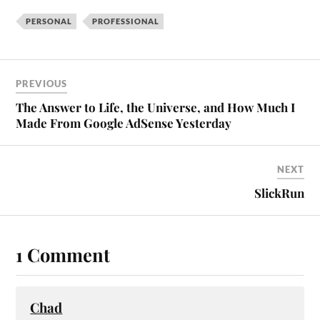
PERSONAL
PROFESSIONAL
PREVIOUS
The Answer to Life, the Universe, and How Much I
Made From Google AdSense Yesterday
NEXT
SlickRun
1 Comment
Chad