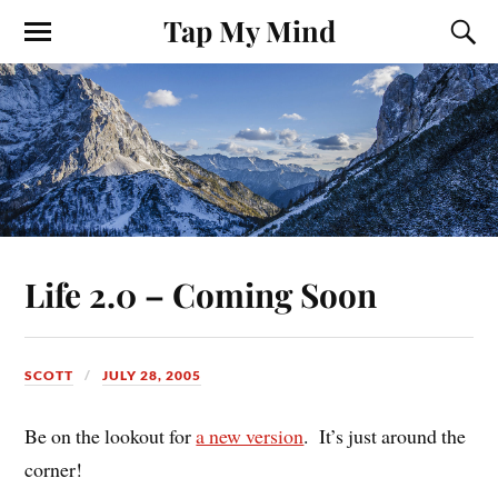
Tap My Mind
Life 2.0 – Coming Soon
SCOTT
JULY 28, 2005
Be on the lookout for
a new version
. It’s just around the
corner!