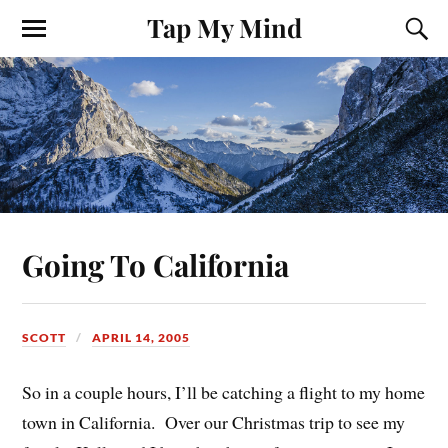
Tap My Mind
Going To California
SCOTT
APRIL 14, 2005
So in a couple hours, I’ll be catching a flight to my home
town in California. Over our Christmas trip to see my