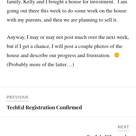
family, Kelly and I bought a house for investment. I am
going out there this week to do some work on the house
with my parents, and then we are planning to sell it.
Anyway, I may or may not post much over the next week,
but if I get a chance, I will post a couple photos of the
house and describe our progress and frustration.
(Probably more of the latter…)
PREVIOUS
TechEd Registration Confirmed
NEXT