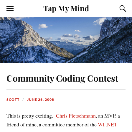
Tap My Mind
Community Coding Contest
SCOTT
JUNE 26, 2008
This is pretty exciting.
Chris Pietschmann
, an MVP, a
friend of mine, a committee member of the
WI .NET