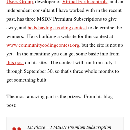
Users Group
, developer of
Virtual Earth controls
, and an
independent consultant I have worked with in the recent
past, has three MSDN Premium Subscriptions to give
away, and
he is having a coding contest
to determine the
winners. He is building a website for this contest at
www.communitycodingcontest.org
, but the site is not up
yet. In the meantime you can get some basic info from
this post
on his site. The contest will run from July 1
through September 30, so that’s three whole months to
get something built.
The most amazing part is the prizes. From his blog
post:
1st Place – 1 MSDN Premium Subscription