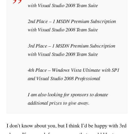
with Visual Studio 2008 Team Suite
2nd Place – 1 MSDN Premium Subscription
with Visual Studio 2008 Team Suite
3rd Place – 1 MSDN Premium Subscription
with Visual Studio 2008 Team Suite
4th Place – Windows Vista Ultimate with SP1
and Visual Studio 2008 Professional
I am also looking for sponsors to donate
additional prizes to give away.
I don’t know about you, but I think I’d be happy with 3rd