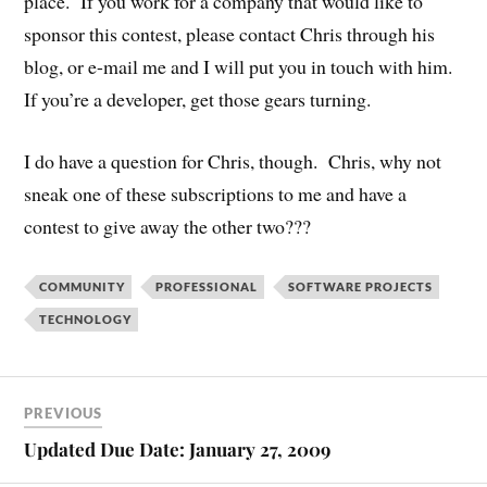
place. If you work for a company that would like to
sponsor this contest, please contact Chris through his
blog, or e-mail me and I will put you in touch with him.
If you’re a developer, get those gears turning.
I do have a question for Chris, though. Chris, why not
sneak one of these subscriptions to me and have a
contest to give away the other two???
COMMUNITY
PROFESSIONAL
SOFTWARE PROJECTS
TECHNOLOGY
PREVIOUS
Updated Due Date: January 27, 2009