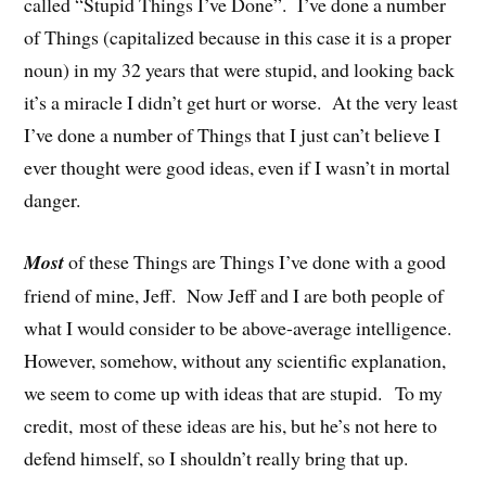
called “Stupid Things I’ve Done”. I’ve done a number
of Things (capitalized because in this case it is a proper
noun) in my 32 years that were stupid, and looking back
it’s a miracle I didn’t get hurt or worse. At the very least
I’ve done a number of Things that I just can’t believe I
ever thought were good ideas, even if I wasn’t in mortal
danger.
Most
of these Things are Things I’ve done with a good
friend of mine, Jeff. Now Jeff and I are both people of
what I would consider to be above-average intelligence.
However, somehow, without any scientific explanation,
we seem to come up with ideas that are stupid. To my
credit, most of these ideas are his, but he’s not here to
defend himself, so I shouldn’t really bring that up.