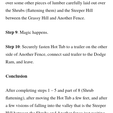
over some other pieces of lumber carefully laid out over
the Shrubs (flattening them) and the Steeper Hill
between the Grassy Hill and Another Fence.
Step 9
: Magic happens.
Step 10
: Securely fasten Hot Tub to a trailer on the other
side of Another Fence, connect said trailer to the Dodge
Ram, and leave.
Conclusion
After completing steps 1 – 5 and part of 8 (Shrub
flattening), after moving the Hot Tub a few feet, and after
a few visions of falling into the valley that is the Steeper
Hill between the Shrubs and Another fence just waiting