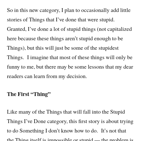
So in this new category, I plan to occasionally add little
stories of Things that I’ve done that were stupid.
Granted, I’ve done a lot of stupid things (not capitalized
here because these things aren’t stupid enough to be
Things), but this will just be some of the stupidest
Things. I imagine that most of these things will only be
funny to me, but there may be some lessons that my dear
readers can learn from my decision.
The First “Thing”
Like many of the Things that will fall into the Stupid
Things I’ve Done category, this first story is about trying
to do Something I don’t know how to do. It’s not that
the Thing itself is impossible or stupid — the problem is