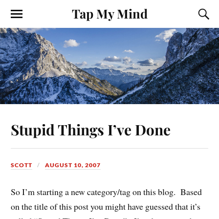
Tap My Mind
Stupid Things I’ve Done
SCOTT
AUGUST 10, 2007
So I’m starting a new category/tag on this blog. Based
on the title of this post you might have guessed that it’s