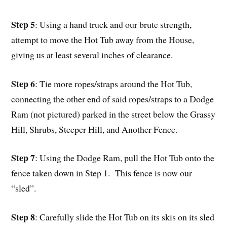
Step 5
: Using a hand truck and our brute strength,
attempt to move the Hot Tub away from the House,
giving us at least several inches of clearance.
Step 6
: Tie more ropes/straps around the Hot Tub,
connecting the other end of said ropes/straps to a Dodge
Ram (not pictured) parked in the street below the Grassy
Hill, Shrubs, Steeper Hill, and Another Fence.
Step 7
: Using the Dodge Ram, pull the Hot Tub onto the
fence taken down in Step 1. This fence is now our
“sled”.
Step 8
: Carefully slide the Hot Tub on its skis on its sled