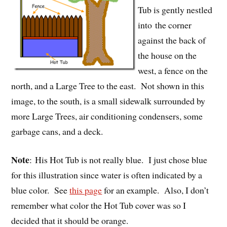
Tub is gently nestled
into the corner
against the back of
the house on the
west, a fence on the
north, and a Large Tree to the east. Not shown in this
image, to the south, is a small sidewalk surrounded by
more Large Trees, air conditioning condensers, some
garbage cans, and a deck.
Note
: His Hot Tub is not really blue. I just chose blue
for this illustration since water is often indicated by a
blue color. See
this page
for an example. Also, I don’t
remember what color the Hot Tub cover was so I
decided that it should be orange.