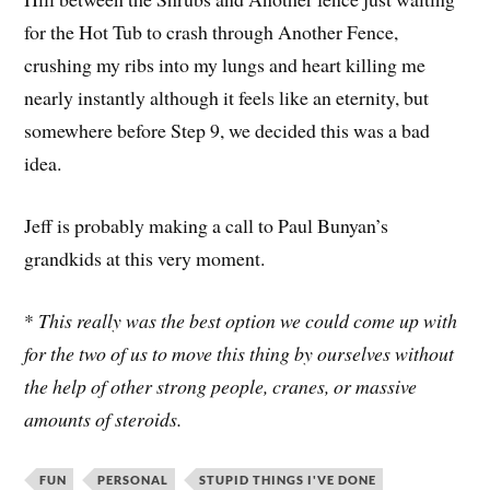
for the Hot Tub to crash through Another Fence,
crushing my ribs into my lungs and heart killing me
nearly instantly although it feels like an eternity, but
somewhere before Step 9, we decided this was a bad
idea.
Jeff is probably making a call to Paul Bunyan’s
grandkids at this very moment.
*
This really was the best option we could come up with
for the two of us to move this thing by ourselves without
the help of other strong people, cranes, or massive
amounts of steroids.
FUN
PERSONAL
STUPID THINGS I'VE DONE