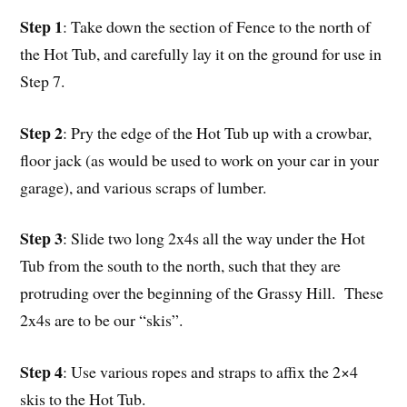
Step 1
: Take down the section of Fence to the north of
the Hot Tub, and carefully lay it on the ground for use in
Step 7.
Step 2
: Pry the edge of the Hot Tub up with a crowbar,
floor jack (as would be used to work on your car in your
garage), and various scraps of lumber.
Step 3
: Slide two long 2x4s all the way under the Hot
Tub from the south to the north, such that they are
protruding over the beginning of the Grassy Hill. These
2x4s are to be our “skis”.
Step 4
: Use various ropes and straps to affix the 2×4
skis to the Hot Tub.