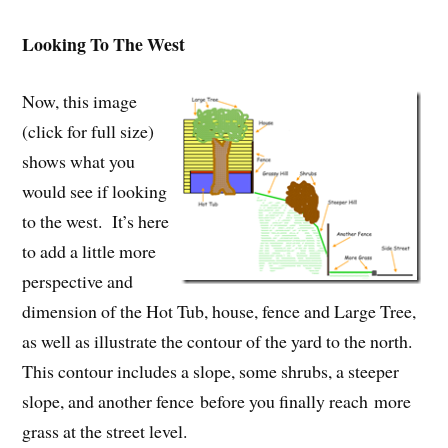
Looking To The West
Now, this image
(click for full size)
shows what you
would see if looking
to the west. It’s here
to add a little more
perspective and
dimension of the Hot Tub, house, fence and Large Tree,
as well as illustrate the contour of the yard to the north.
This contour includes a slope, some shrubs, a steeper
slope, and another fence before you finally reach more
grass at the street level.