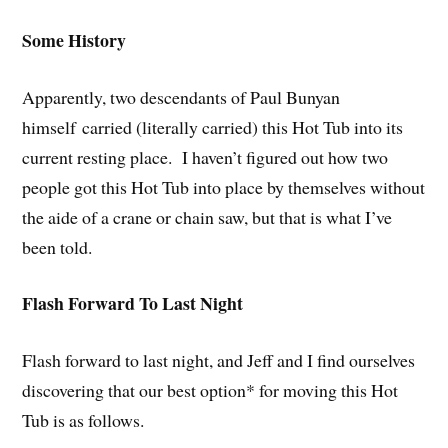
Some History
Apparently, two descendants of Paul Bunyan
himself carried (literally carried) this Hot Tub into its
current resting place. I haven’t figured out how two
people got this Hot Tub into place by themselves without
the aide of a crane or chain saw, but that is what I’ve
been told.
Flash Forward To Last Night
Flash forward to last night, and Jeff and I find ourselves
discovering that our best option* for moving this Hot
Tub is as follows.