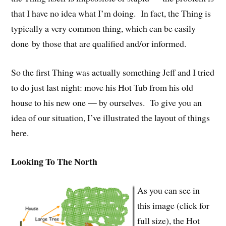
that I have no idea what I’m doing. In fact, the Thing is
typically a very common thing, which can be easily
done by those that are qualified and/or informed.
So the first Thing was actually something Jeff and I tried
to do just last night: move his Hot Tub from his old
house to his new one — by ourselves. To give you an
idea of our situation, I’ve illustrated the layout of things
here.
Looking To The North
As you can see in
this image (click for
full size), the Hot