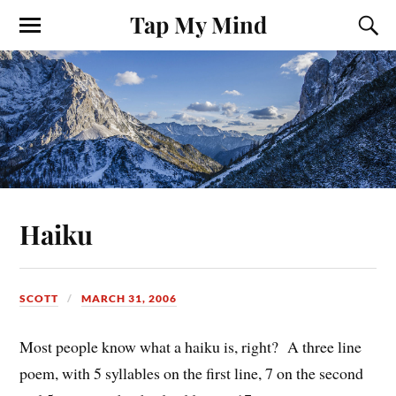
Tap My Mind
Haiku
SCOTT
MARCH 31, 2006
Most people know what a haiku is, right? A three line
poem, with 5 syllables on the first line, 7 on the second