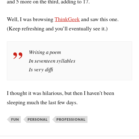
and 5 more on the third, adding to 17.
Well, I was browsing
ThinkGeek
and saw this one.
(Keep refreshing and you’ll eventually see it.)
Writing a poem
In seventeen syllables
Is very diffi
I thought it was hilarious, but then I haven’t been
sleeping much the last few days.
FUN
PERSONAL
PROFESSIONAL