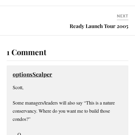
NEXT
Ready Launch Tour 2005
1 Comment
optionsScalper
Scott,
Some managers/leaders will also say “This is a nature
conservancy. Where do you want me to build those
condos?”
—O