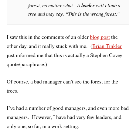
forest, no matter what. A
leader
will climb a
tree and may say, “This is the wrong forest.”
I saw this in the comments of an older
blog post
the
other day, and it really stuck with me. (
Brian Tinkler
just informed me that this is actually a Stephen Covey
quote/paraphrase.)
Of course, a bad manager can’t see the forest for the
trees.
I’ve had a number of good managers, and even more bad
managers. However, I have had very few leaders, and
only one, so far, in a work setting.