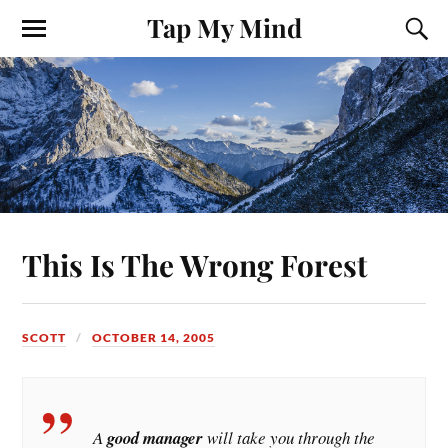
Tap My Mind
This Is The Wrong Forest
SCOTT
OCTOBER 14, 2005
A
good manager
will take you through the