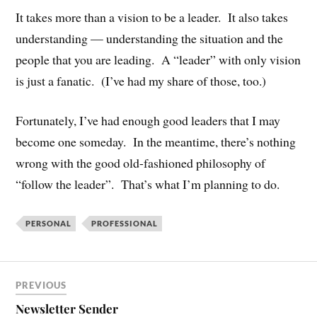
It takes more than a vision to be a leader. It also takes
understanding — understanding the situation and the
people that you are leading. A “leader” with only vision
is just a fanatic. (I’ve had my share of those, too.)
Fortunately, I’ve had enough good leaders that I may
become one someday. In the meantime, there’s nothing
wrong with the good old-fashioned philosophy of
“follow the leader”. That’s what I’m planning to do.
PERSONAL
PROFESSIONAL
PREVIOUS
Newsletter Sender