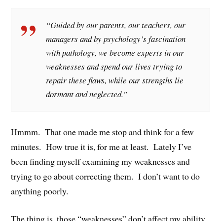
“Guided by our parents, our teachers, our
managers and by psychology’s fascination
with pathology, we become experts in our
weaknesses and spend our lives trying to
repair these flaws, while our strengths lie
dormant and neglected.”
Hmmm. That one made me stop and think for a few
minutes. How true it is, for me at least. Lately I’ve
been finding myself examining my weaknesses and
trying to go about correcting them. I don’t want to do
anything poorly.
The thing is, those “weaknesses” don’t affect my ability