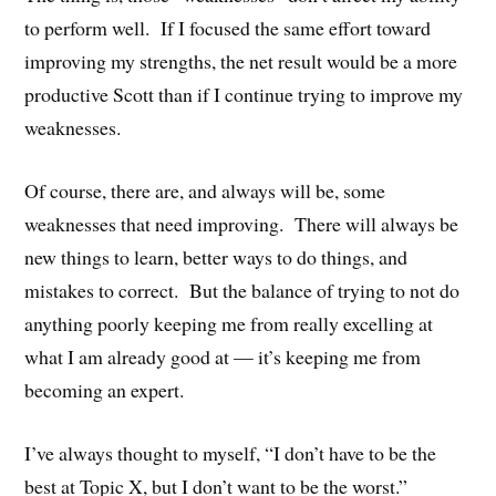
to perform well. If I focused the same effort toward
improving my strengths, the net result would be a more
productive Scott than if I continue trying to improve my
weaknesses.
Of course, there are, and always will be, some
weaknesses that need improving. There will always be
new things to learn, better ways to do things, and
mistakes to correct. But the balance of trying to not do
anything poorly keeping me from really excelling at
what I am already good at — it’s keeping me from
becoming an expert.
I’ve always thought to myself, “I don’t have to be the
best at Topic X, but I don’t want to be the worst.”