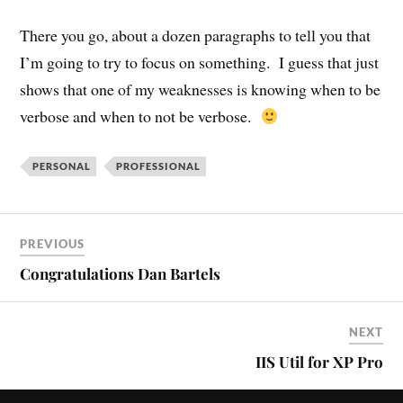
There you go, about a dozen paragraphs to tell you that
I’m going to try to focus on something. I guess that just
shows that one of my weaknesses is knowing when to be
verbose and when to not be verbose.
PERSONAL
PROFESSIONAL
PREVIOUS
Congratulations Dan Bartels
NEXT
IIS Util for XP Pro