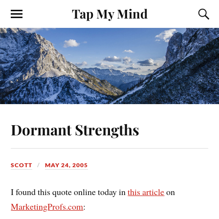
Tap My Mind
Dormant Strengths
SCOTT
MAY 24, 2005
I found this quote online today in
this article
on
MarketingProfs.com
: