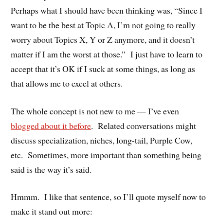
Perhaps what I should have been thinking was, “Since I
want to be the best at Topic A, I’m not going to really
worry about Topics X, Y or Z anymore, and it doesn’t
matter if I am the worst at those.” I just have to learn to
accept that it’s OK if I suck at some things, as long as
that allows me to excel at others.
The whole concept is not new to me — I’ve even
blogged about it before
. Related conversations might
discuss specialization, niches, long-tail, Purple Cow,
etc. Sometimes, more important than something being
said is the way it’s said.
Hmmm. I like that sentence, so I’ll quote myself now to
make it stand out more: