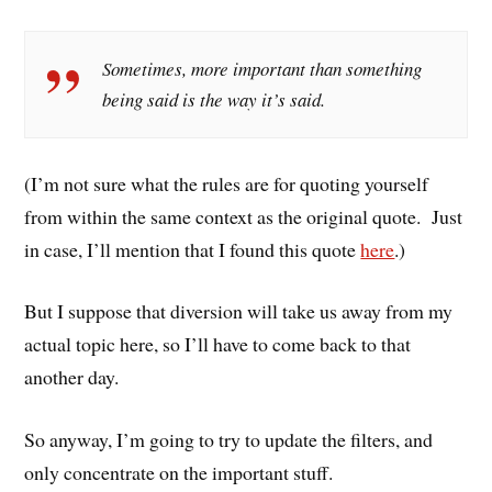
Sometimes, more important than something
being said is the way it’s said.
(I’m not sure what the rules are for quoting yourself
from within the same context as the original quote. Just
in case, I’ll mention that I found this quote
here
.)
But I suppose that diversion will take us away from my
actual topic here, so I’ll have to come back to that
another day.
So anyway, I’m going to try to update the filters, and
only concentrate on the important stuff.