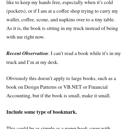
like to keep my hands free, especially when it’s cold
(pockets), or if I am at a coffee shop trying to carry my
wallet, coffee, scone, and napkins over to a tiny table.
As it is, the book is sitting in my truck instead of being
with me right now.
Recent Observation
: I can’t read a book while it’s in my
truck and I’m at my desk.
Obviously this doesn’t apply to large books, such as a
book on Design Patterns or VB.NET or Financial
Accounting, but if the book is small, make it small.
Include some type of bookmark.
This could be as simple as a paper book cover with