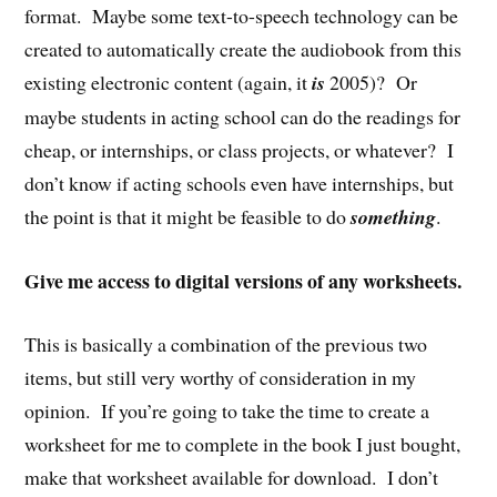
format. Maybe some text-to-speech technology can be
created to automatically create the audiobook from this
existing electronic content (again, it
is
2005)? Or
maybe students in acting school can do the readings for
cheap, or internships, or class projects, or whatever? I
don’t know if acting schools even have internships, but
the point is that it might be feasible to do
something
.
Give me access to digital versions of any worksheets.
This is basically a combination of the previous two
items, but still very worthy of consideration in my
opinion. If you’re going to take the time to create a
worksheet for me to complete in the book I just bought,
make that worksheet available for download. I don’t