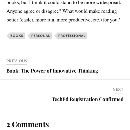
books, but I think it could stand to be more widespread.
Anyone agree or disagree? What would make reading
better (easier, more fun, more productive, etc.) for you?
BOOKS
PERSONAL
PROFESSIONAL
PREVIOUS
Book: The Power of Innovative Thinking
NEXT
TechEd Registration Confirmed
2 Comments