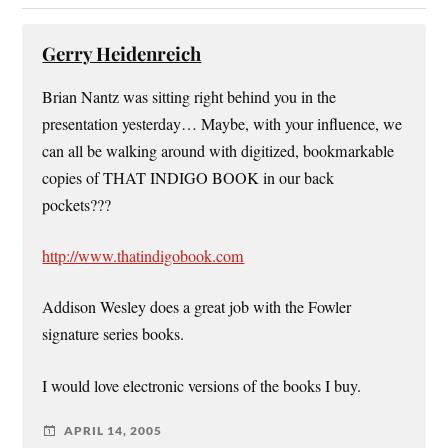
Gerry Heidenreich
Brian Nantz was sitting right behind you in the
presentation yesterday… Maybe, with your influence, we
can all be walking around with digitized, bookmarkable
copies of THAT INDIGO BOOK in our back
pockets???
http://www.thatindigobook.com
Addison Wesley does a great job with the Fowler
signature series books.
I would love electronic versions of the books I buy.
APRIL 14, 2005