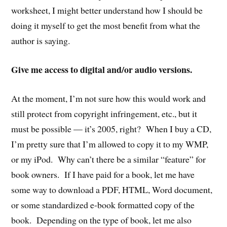
worksheet, I might better understand how I should be
doing it myself to get the most benefit from what the
author is saying.
Give me access to digital and/or audio versions.
At the moment, I’m not sure how this would work and
still protect from copyright infringement, etc., but it
must be possible — it’s 2005, right? When I buy a CD,
I’m pretty sure that I’m allowed to copy it to my WMP,
or my iPod. Why can’t there be a similar “feature” for
book owners. If I have paid for a book, let me have
some way to download a PDF, HTML, Word document,
or some standardized e-book formatted copy of the
book. Depending on the type of book, let me also