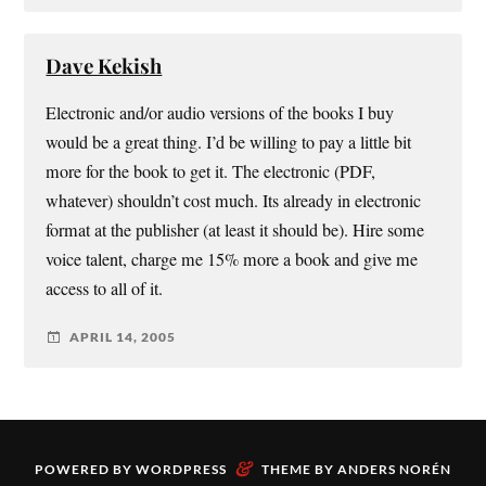
Dave Kekish
Electronic and/or audio versions of the books I buy
would be a great thing. I’d be willing to pay a little bit
more for the book to get it. The electronic (PDF,
whatever) shouldn’t cost much. Its already in electronic
format at the publisher (at least it should be). Hire some
voice talent, charge me 15% more a book and give me
access to all of it.
APRIL 14, 2005
&
POWERED BY
WORDPRESS
THEME BY
ANDERS NORÉN