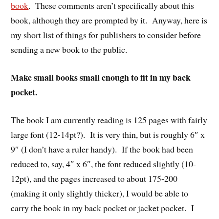
book
. These comments aren’t specifically about this
book, although they are prompted by it. Anyway, here is
my short list of things for publishers to consider before
sending a new book to the public.
Make small books small enough to fit in my back
pocket.
The book I am currently reading is 125 pages with fairly
large font (12-14pt?). It is very thin, but is roughly 6″ x
9″ (I don’t have a ruler handy). If the book had been
reduced to, say, 4″ x 6″, the font reduced slightly (10-
12pt), and the pages increased to about 175-200
(making it only slightly thicker), I would be able to
carry the book in my back pocket or jacket pocket. I