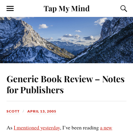
Tap My Mind
Generic Book Review – Notes
for Publishers
SCOTT
APRIL 13, 2005
As
I mentioned yesterday
, I’ve been reading
a new