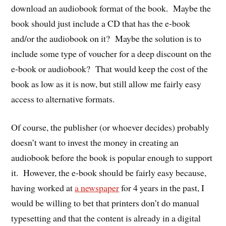
download an audiobook format of the book. Maybe the
book should just include a CD that has the e-book
and/or the audiobook on it? Maybe the solution is to
include some type of voucher for a deep discount on the
e-book or audiobook? That would keep the cost of the
book as low as it is now, but still allow me fairly easy
access to alternative formats.
Of course, the publisher (or whoever decides) probably
doesn’t want to invest the money in creating an
audiobook before the book is popular enough to support
it. However, the e-book should be fairly easy because,
having worked at
a newspaper
for 4 years in the past, I
would be willing to bet that printers don’t do manual
typesetting and that the content is already in a digital