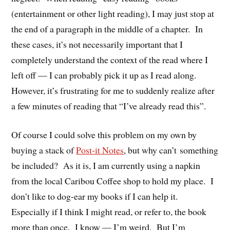
(entertainment or other light reading), I may just stop at
the end of a paragraph in the middle of a chapter. In
these cases, it’s not necessarily important that I
completely understand the context of the read where I
left off — I can probably pick it up as I read along.
However, it’s frustrating for me to suddenly realize after
a few minutes of reading that “I’ve already read this”.
Of course I could solve this problem on my own by
buying a stack of
Post-it Notes
, but why can’t something
be included? As it is, I am currently using a napkin
from the local Caribou Coffee shop to hold my place. I
don’t like to dog-ear my books if I can help it.
Especially if I think I might read, or refer to, the book
more than once. I know — I’m weird. But I’m