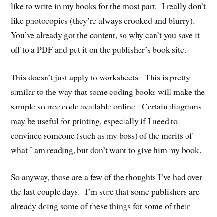
like to write in my books for the most part. I really don’t
like photocopies (they’re always crooked and blurry).
You’ve already got the content, so why can’t you save it
off to a PDF and put it on the publisher’s book site.
This doesn’t just apply to worksheets. This is pretty
similar to the way that some coding books will make the
sample source code available online. Certain diagrams
may be useful for printing, especially if I need to
convince someone (such as my boss) of the merits of
what I am reading, but don’t want to give him my book.
So anyway, those are a few of the thoughts I’ve had over
the last couple days. I’m sure that some publishers are
already doing some of these things for some of their