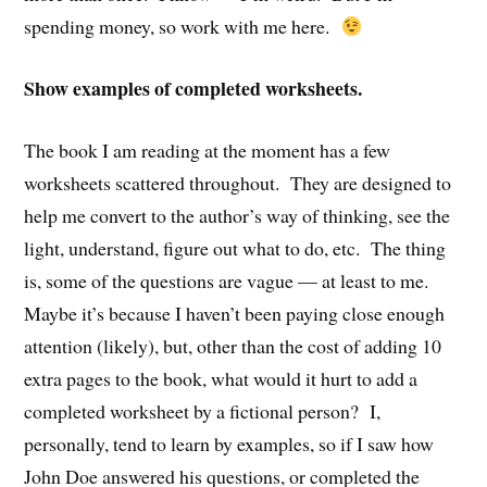
spending money, so work with me here.
Show examples of completed worksheets.
The book I am reading at the moment has a few
worksheets scattered throughout. They are designed to
help me convert to the author’s way of thinking, see the
light, understand, figure out what to do, etc. The thing
is, some of the questions are vague — at least to me.
Maybe it’s because I haven’t been paying close enough
attention (likely), but, other than the cost of adding 10
extra pages to the book, what would it hurt to add a
completed worksheet by a fictional person? I,
personally, tend to learn by examples, so if I saw how
John Doe answered his questions, or completed the