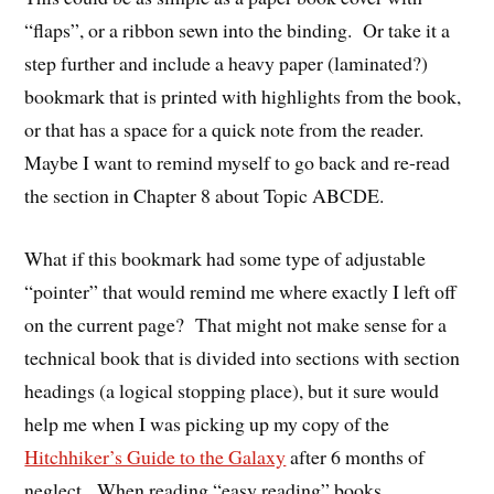
“flaps”, or a ribbon sewn into the binding. Or take it a
step further and include a heavy paper (laminated?)
bookmark that is printed with highlights from the book,
or that has a space for a quick note from the reader.
Maybe I want to remind myself to go back and re-read
the section in Chapter 8 about Topic ABCDE.
What if this bookmark had some type of adjustable
“pointer” that would remind me where exactly I left off
on the current page? That might not make sense for a
technical book that is divided into sections with section
headings (a logical stopping place), but it sure would
help me when I was picking up my copy of the
Hitchhiker’s Guide to the Galaxy
after 6 months of
neglect. When reading “easy reading” books