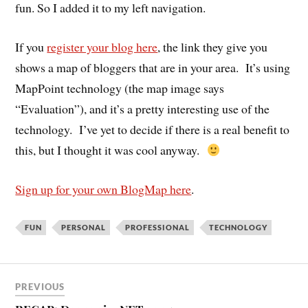
fun. So I added it to my left navigation.
If you
register your blog here
, the link they give you
shows a map of bloggers that are in your area. It’s using
MapPoint technology (the map image says
“Evaluation”), and it’s a pretty interesting use of the
technology. I’ve yet to decide if there is a real benefit to
this, but I thought it was cool anyway.
Sign up for your own BlogMap here
.
FUN
PERSONAL
PROFESSIONAL
TECHNOLOGY
PREVIOUS