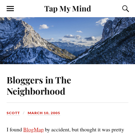
Tap My Mind
Bloggers in The
Neighborhood
SCOTT
MARCH 10, 2005
I found
BlogMap
by accident, but thought it was pretty